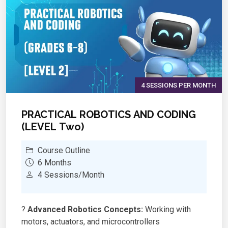
4 SESSIONS PER MONTH
PRACTICAL ROBOTICS AND CODING
(LEVEL Two)
Course Outline
6 Months
4 Sessions/Month
?
Advanced Robotics Concepts:
Working with
motors, actuators, and microcontrollers