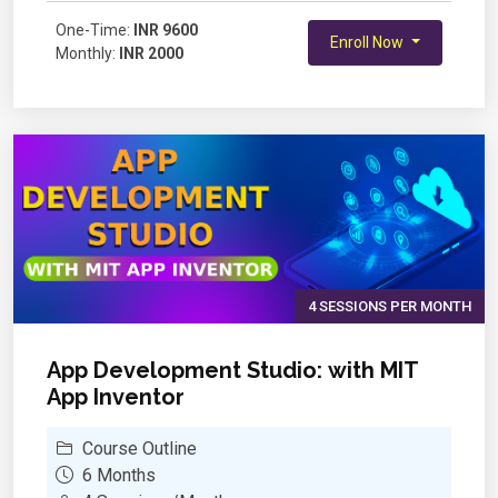
Variables and Operators
One-Time:
Creating Interactive Stories
INR 9600
Enroll Now
Monthly:
INR 2000
Functions (Custom Blocks)
Using Lists and Data Handling
Advanced Animations
Creating Games – Basics
Enhancing Games – Advanced Features
Project Work – Mini Challenge
Final Project and Showcase
4 SESSIONS PER MONTH
App Development Studio: with MIT
App Inventor
Course Outline
6 Months