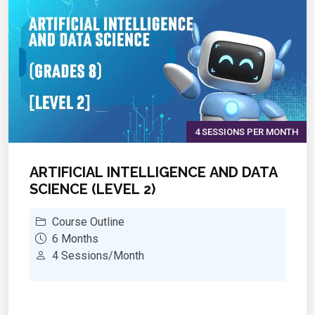
impact on society
4 SESSIONS PER MONTH
ARTIFICIAL INTELLIGENCE AND DATA
SCIENCE (LEVEL 2)
Course Outline
6 Months
4 Sessions/Month