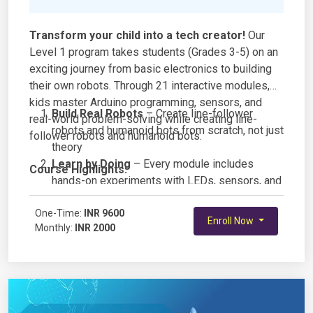
Transform your child into a tech creator!
Our
Level 1 program takes students (Grades 3-5) on an
exciting journey from basic electronics to building
their own robots. Through 21 interactive modules,
kids master Arduino programming, sensors, and
Build Real Robots
– Create line-follower
real-world problem-solving while creating line-
robots and humanoid bots from scratch, not just
follower robots and humanoid bots.
theory
Learn by Doing
– Every module includes
Course Highlights:
hands-on experiments with LEDs, sensors, and
circuits
One-Time:
Master Arduino Programming – Write actual
INR 9600
Enroll Now
Monthly:
INR 2000
code that controls motors, lights, and sensors
Age-Perfect Curriculum – Designed
specifically for grades 3-5 with fun, engaging
projects
Electronics Fundamentals – Understand