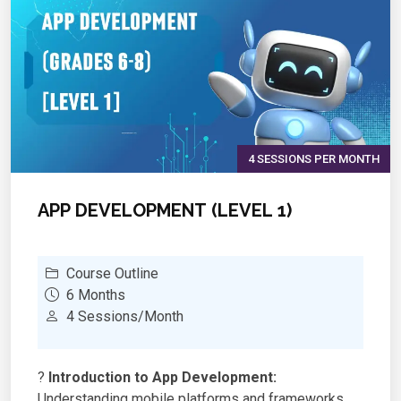
?
Hands-on Projects:
Building IoT-enabled robots
for smart applications
4 SESSIONS PER MONTH
APP DEVELOPMENT (LEVEL 1)
Course Outline
6 Months
4 Sessions/Month
?
Introduction to App Development:
Understanding mobile platforms and frameworks