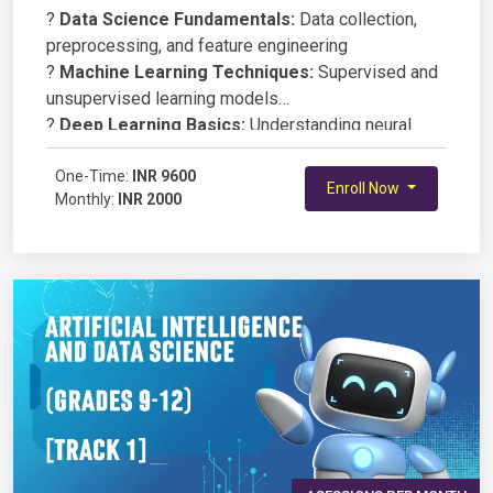
?
Data Science Fundamentals:
Data collection,
preprocessing, and feature engineering
?
Machine Learning Techniques:
Supervised and
unsupervised learning models
?
Deep Learning Basics:
Understanding neural
networks and AI model training
?
One-Time:
Data Visualization:
INR 9600
Exploring trends and patterns
Enroll Now
Monthly:
INR 2000
using Matplotlib and Seaborn
?
Python for AI & Data Science:
Using NumPy,
Pandas, Scikit-Learn, and TensorFlow
?
Real-World AI Applications:
Building projects in
image recognition, sentiment analysis, and