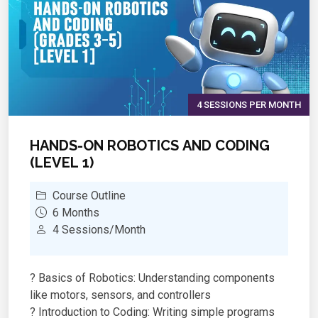
voltage, resistance, and circuits through simple
experiments
Sensor Technology – Work with IR, ultrasonic,
temperature, sound, and smoke sensors
Creative Problem-Solving – Design circuits,
write code, and debug like real engineers
Progressive Learning Path – Start with LED
4 SESSIONS PER MONTH
blinking, end with autonomous robots
Industry-Standard Tools – Gain experience with
HANDS-ON ROBOTICS AND CODING
Arduino IDE and C++ programming basics
(LEVEL 1)
Showcase Projects – Complete with
presentations and demonstrations of working
Course Outline
robots
6 Months
4 Sessions/Month
? Basics of Robotics: Understanding components
like motors, sensors, and controllers
? Introduction to Coding: Writing simple programs