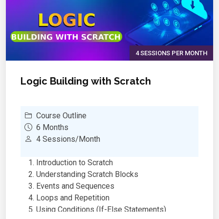
Multimedia
OneNote – Digital Note-Taking & Organization
AI & Smart Features in MS Office
Real-World Applications – School Reports &
Projects
4 SESSIONS PER MONTH
Final Project & Productivity Tips for Students
Logic Building with Scratch
Course Outline
6 Months
4 Sessions/Month
Introduction to Scratch
Understanding Scratch Blocks
Events and Sequences
Loops and Repetition
Using Conditions (If-Else Statements)