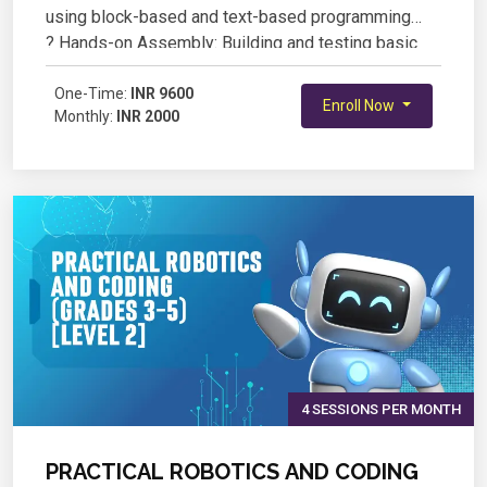
using block-based and text-based programming
? Hands-on Assembly: Building and testing basic
robotic models
? Sensor Integration: Working with IR, ultrasonic, and
One-Time:
INR 9600
Enroll Now
Monthly:
INR 2000
other sensors for automation
? Real-World Applications: Designing and coding
robots to perform specific tasks
4 SESSIONS PER MONTH
PRACTICAL ROBOTICS AND CODING