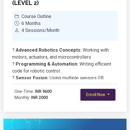
(LEVEL 2)
Course Outline
6 Months
4 Sessions/Month
?
Advanced Robotics Concepts:
Working with
motors, actuators, and microcontrollers
?
Programming & Automation:
Writing efficient
code for robotic control
?
Sensor Fusion:
Using multiple sensors (IR,
ultrasonic, gyroscope) for navigation
?
One-Time:
Wireless Communication:
INR 9600
Controlling robots via
Enroll Now
Monthly:
INR 2000
Bluetooth/WiFi modules
?
AI & Robotics:
Basics of machine learning and
computer vision for smart robots
?
Project-Based Learning:
Designing and building
an autonomous robot