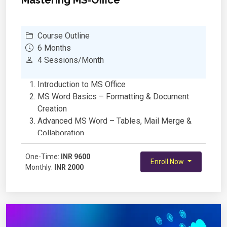
Course Outline
6 Months
4 Sessions/Month
Introduction to MS Office
MS Word Basics – Formatting & Document
Creation
Advanced MS Word – Tables, Mail Merge &
Collaboration
MS Excel Basics – Data Entry & Formatting
One-Time:
Excel Formulas & Functions for School Projects
INR 9600
Enroll Now
Monthly:
INR 2000
Data Visualization with Charts & Graphs in
Excel
PowerPoint Basics – Creating Engaging
Presentations
Advanced PowerPoint – Animations &