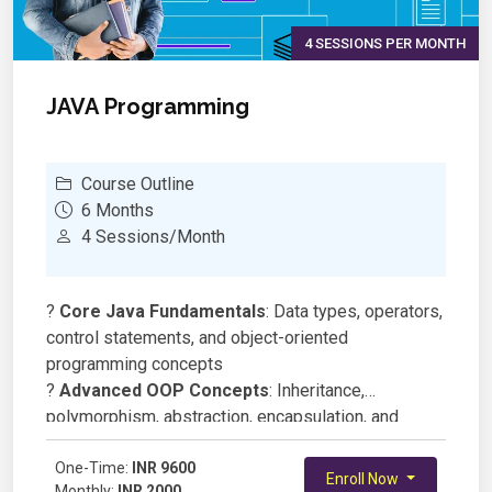
4 SESSIONS PER MONTH
JAVA Programming
Course Outline
6 Months
4 Sessions/Month
?
Core Java Fundamentals
: Data types, operators,
control statements, and object-oriented
programming concepts
?
Advanced OOP Concepts
: Inheritance,
polymorphism, abstraction, encapsulation, and
interfaces
?
One-Time:
Collections Framework
INR 9600
: Lists, sets, maps,
Enroll Now
Monthly:
INR 2000