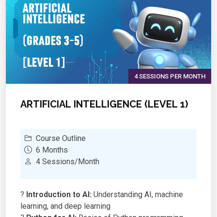
4 SESSIONS PER MONTH
ARTIFICIAL INTELLIGENCE (LEVEL 1)
Course Outline
6 Months
4 Sessions/Month
?
Introduction to AI:
Understanding AI, machine
learning, and deep learning