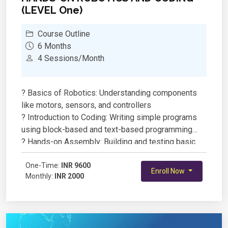
(LEVEL One)
Course Outline
6 Months
4 Sessions/Month
? Basics of Robotics: Understanding components
like motors, sensors, and controllers
? Introduction to Coding: Writing simple programs
using block-based and text-based programming
? Hands-on Assembly: Building and testing basic
robotic models
? Sensor Integration: Working with IR, ultrasonic, and
One-Time:
INR 9600
Enroll Now
Monthly:
INR 2000
other sensors for automation
? Real-World Applications: Designing and coding
robots to perform specific tasks