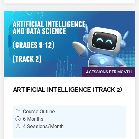
and unsupervised learning using Scikit-Learn
?
Deep Learning Basics:
Introduction to neural
networks and TensorFlow/Keras
?
Data Visualization & Analytics:
Identifying
insights using Matplotlib, Seaborn, and Power
BI/Tableau
?
Real-World Applications:
Working on AI-driven
projects such as sentiment analysis, fraud
detection, and image recognition
4 SESSIONS PER MONTH
ARTIFICIAL INTELLIGENCE (TRACK 2)
Course Outline
6 Months
4 Sessions/Month