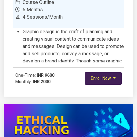
Course Outline
6 Months
4 Sessions/Month
Graphic design is the craft of planning and
creating visual content to communicate ideas
and messages. Design can be used to promote
and sell products, convey a message, or
develop a brand identity. Though some graphic
design has a commercial purpose, graphic
One-Time:
design can also be a form of art and
INR 9600
Enroll Now
Monthly:
INR 2000
expression.