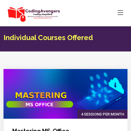
Individual Courses Offered
4 SESSIONS PER MONTH
Mastering MS-Office