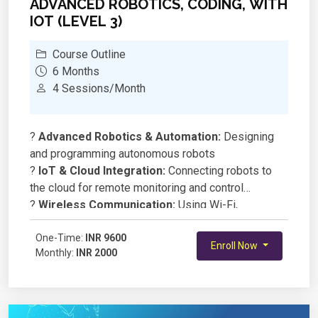
ADVANCED ROBOTICS, CODING, WITH
IOT (LEVEL 3)
Course Outline
6 Months
4 Sessions/Month
?
Advanced Robotics & Automation:
Designing
and programming autonomous robots
?
IoT & Cloud Integration:
Connecting robots to
the cloud for remote monitoring and control
?
Wireless Communication:
Using Wi-Fi,
Bluetooth, and MQTT for real-time data exchange
?
One-Time:
AI & Machine Learning in Robotics:
INR 9600
Enroll Now
Monthly:
INR 2000
Implementing basic AI models for smart decision-
making
?
Embedded Systems & Microcontrollers:
Working with ESP8266, Raspberry Pi, or Arduino