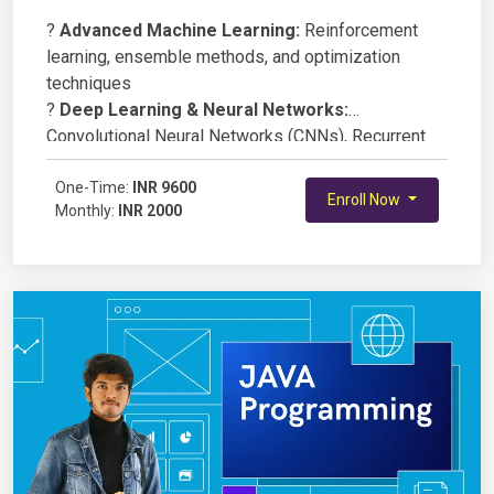
?
Advanced Machine Learning:
Reinforcement
learning, ensemble methods, and optimization
techniques
?
Deep Learning & Neural Networks:
Convolutional Neural Networks (CNNs), Recurrent
Neural Networks (RNNs), and Transformers
?
One-Time:
Natural Language Processing (NLP):
INR 9600
Sentiment
Enroll Now
Monthly:
INR 2000
analysis, chatbots, and language modeling
?
Computer Vision:
Image classification, object
detection, and face recognition
?
AI Model Deployment:
Deploying AI models
using Flask, FastAPI, or TensorFlow Serving
?
Ethics & Bias in AI:
Understanding fairness,
explainability, and responsible AI development
?
Hands-on Projects:
Developing AI applications
in healthcare, finance, and automation