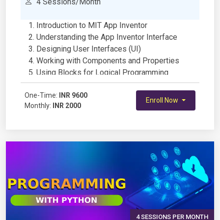
4 Sessions/Month
Introduction to MIT App Inventor
Understanding the App Inventor Interface
Designing User Interfaces (UI)
Working with Components and Properties
Using Blocks for Logical Programming
Handling User Input and Events
One-Time:
Variables and Data Storage
INR 9600
Enroll Now
Monthly:
INR 2000
Implementing Conditional Statements and
Loops
Working with Media (Images, Sounds, and
Videos)
Using Sensors (Accelerometer, GPS, etc.)
Connecting to Databases (TinyDB and
Firebase)
Integrating Web APIs and Online Services
Developing and Testing a Complete Mobile
App
4 SESSIONS PER MONTH