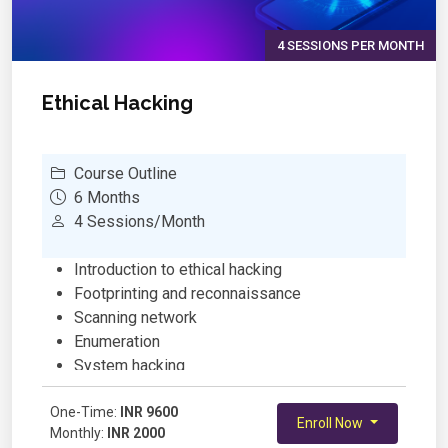
4 SESSIONS PER MONTH
Ethical Hacking
Course Outline
6 Months
4 Sessions/Month
Introduction to ethical hacking
Footprinting and reconnaissance
Scanning network
Enumeration
System hacking
Trojans and backdoors
One-Time:
Hacking webservers
INR 9600
Enroll Now
Monthly:
INR 2000
Hacking web applications