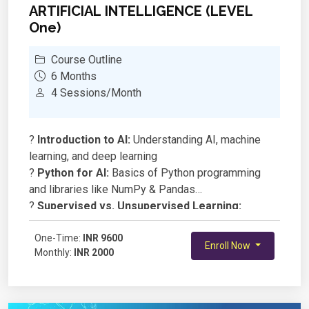
ARTIFICIAL INTELLIGENCE (LEVEL
One)
Course Outline
6 Months
4 Sessions/Month
?
Introduction to AI:
Understanding AI, machine
learning, and deep learning
?
Python for AI:
Basics of Python programming
and libraries like NumPy & Pandas
?
Supervised vs. Unsupervised Learning:
Understanding different learning techniques
?
One-Time:
Neural Networks & Algorithms:
INR 9600
Basics of how
Enroll Now
Monthly:
INR 2000
AI models learn and make decisions
?
Hands-On Projects:
Building simple AI models
for text, images, and predictions
?
Ethics & AI:
Understanding responsible AI and its