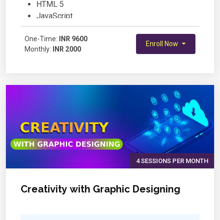
HTML 5
JavaScript
jQuery
One-Time:
Bootstrap
INR 9600
Enroll Now
Monthly:
INR 2000
Project
4 SESSIONS PER MONTH
Creativity with Graphic Designing