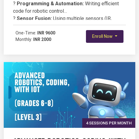
?
Programming & Automation:
Writing efficient
code for robotic control
?
Sensor Fusion:
Using multiple sensors (IR,
ultrasonic, gyroscope) for navigation
?
One-Time:
Wireless Communication:
INR 9600
Controlling robots via
Enroll Now
Monthly:
INR 2000
Bluetooth/WiFi modules
?
AI & Robotics:
Basics of machine learning and
computer vision for smart robots
?
Project-Based Learning:
Designing and building
an autonomous robot
4 SESSIONS PER MONTH