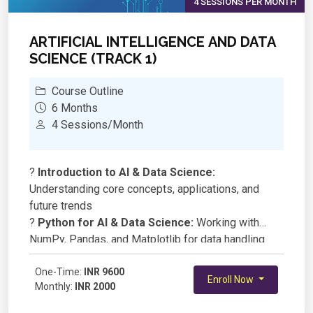
4 SESSIONS PER MONTH
ARTIFICIAL INTELLIGENCE AND DATA
SCIENCE (TRACK 1)
Course Outline
6 Months
4 Sessions/Month
?
Introduction to AI & Data Science:
Understanding core concepts, applications, and
future trends
?
Python for AI & Data Science:
Working with
NumPy, Pandas, and Matplotlib for data handling
and visualization
?
One-Time:
Data Preprocessing & Feature Engineering:
INR 9600
Enroll Now
Monthly:
INR 2000
Cleaning and preparing data for AI models
?
Machine Learning Fundamentals:
Supervised