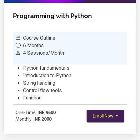
Publishing and Sharing Apps
Programming with Python
Course Outline
6 Months
4 Sessions/Month
Python fundamentals
Introduction to Python
String handling
Control flow tools
Function
Python data structures
One-Time:
Module and packages
INR 9600
Enroll Now
Monthly:
INR 2000
List, Set, Dictionary, Comprehension
Introduction to OOP
Encapsulation