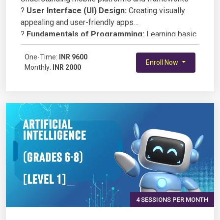
?
User Interface (UI) Design:
Creating visually
appealing and user-friendly apps
?
Fundamentals of Programming:
Learning basic
coding concepts (JavaScript, Dart, or Swift)
?
One-Time:
Building Functional Apps:
INR 9600
Developing simple,
Enroll Now
Monthly:
INR 2000
interactive applications
?
Debugging & Testing:
Ensuring app performance
and usability
?
Deployment Basics:
Running apps on simulators
and real devices
4 SESSIONS PER MONTH