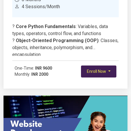
4 Sessions/Month
?
Core Python Fundamentals
: Variables, data
types, operators, control flow, and functions
?
Object-Oriented Programming (OOP)
: Classes,
objects, inheritance, polymorphism, and
encapsulation
?
Data Structures in Python
: Lists, tuples, sets,
dictionaries, and collections module
One-Time:
INR 9600
Enroll Now
Monthly:
INR 2000
?
File Handling & Exception Handling
:
Reading/writing files, JSON, CSV, and robust error
handling
?
Modules & Libraries
: Standard libraries, pip, and
virtual environments
?
Functional & Advanced Python
: Lambda,
map/filter/reduce, decorators, and generators
?
Working with Databases
: SQLite, MySQL, and