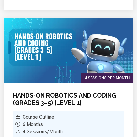
Cryptography
Penetration testing
4 SESSIONS PER MONTH
HANDS-ON ROBOTICS AND CODING
(GRADES 3–5) [LEVEL 1]
Course Outline
6 Months
4 Sessions/Month