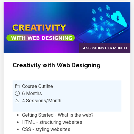
Using objects
Inheritance
Abstract classes
Exception handling
Search algorithms
Sort algorithms
Case studies, Project work
4 SESSIONS PER MONTH
Creativity with Web Designing
Course Outline
6 Months
4 Sessions/Month
Getting Started - What is the web?
HTML - structuring websites
CSS - styling websites