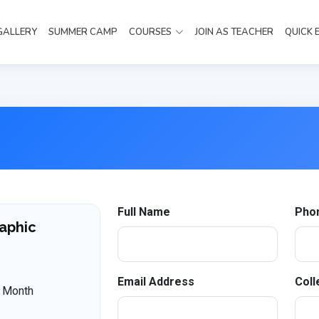
GALLERY
SUMMER CAMP
COURSES
JOIN AS TEACHER
QUICK 
Full Name
Pho
raphic
Email Address
Coll
 Month