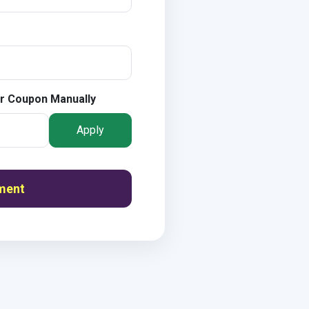
r Coupon Manually
Apply
ment