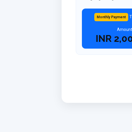
T
Monthly Payment
Amoun
INR
2,0