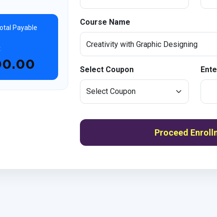
Course Name
otal Payable
t
00.00
Select Coupon
Ente
Proceed Enroll