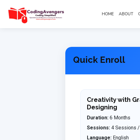
HOME
ABOUT
Quick Enroll
Creativity with G
Designing
Duration:
6 Months
Sessions:
4 Sessions /
Language:
English