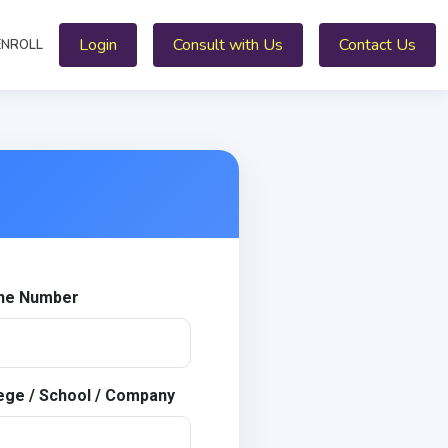
Login
Consult with Us
Contact Us
ENROLL
ne Number
ege / School / Company