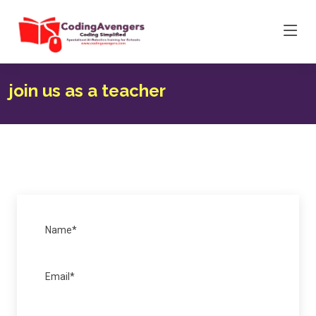
join us as a teacher