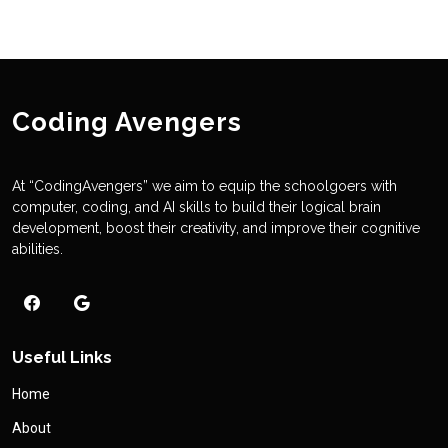
Coding Avengers
At “CodingAvengers” we aim to equip the schoolgoers with
computer, coding, and AI skills to build their logical brain
development, boost their creativity, and improve their cognitive
abilities.
Useful Links
Home
About