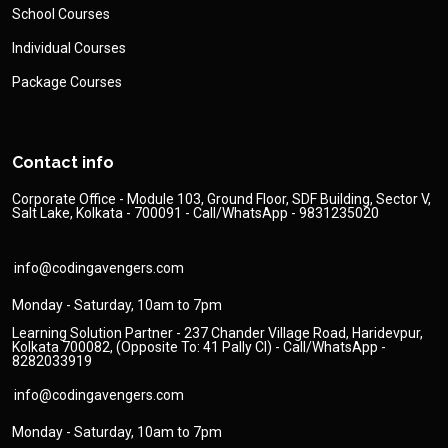
School Courses
Individual Courses
Package Courses
Contact info
Corporate Office - Module 103, Ground Floor, SDF Building, Sector V,
Salt Lake, Kolkata - 700091 - Call/WhatsApp - 9831235020
info@codingavengers.com
Monday - Saturday, 10am to 7pm
Learning Solution Partner - 237 Chander Village Road, Haridevpur,
Kolkata 700082, (Opposite To: 41 Pally Cl) - Call/WhatsApp -
8282033919
info@codingavengers.com
Monday - Saturday, 10am to 7pm