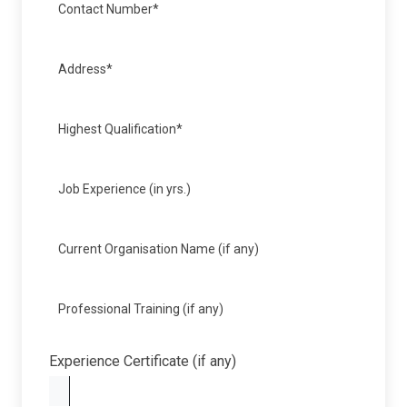
Experience Certificate (if any)