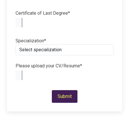
Certificate of Last Degree*
Specialization*
Please upload your CV/Resume*
Submit