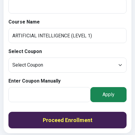
Course Name
Select Coupon
Enter Coupon Manually
Apply
Proceed Enrollment