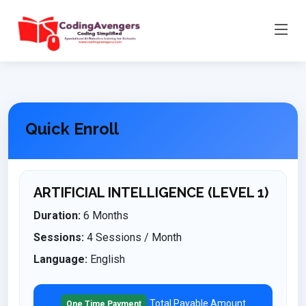
Quick Enroll
ARTIFICIAL INTELLIGENCE (LEVEL 1)
Duration:
6 Months
Sessions:
4 Sessions / Month
Language:
English
Total Payable Amount
One Time Payment