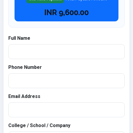
INR
9,600.00
Full Name
Phone Number
Email Address
College / School / Company