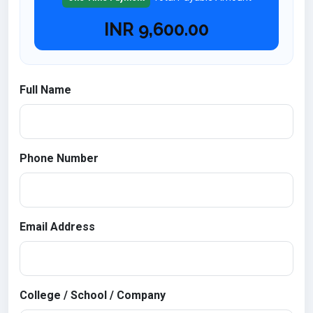
INR
9,600.00
Full Name
Phone Number
Email Address
College / School / Company