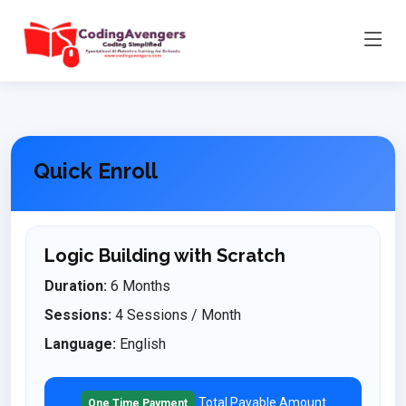
Quick Enroll
Logic Building with Scratch
Duration:
6 Months
Sessions:
4 Sessions / Month
Language:
English
Total Payable Amount
One Time Payment