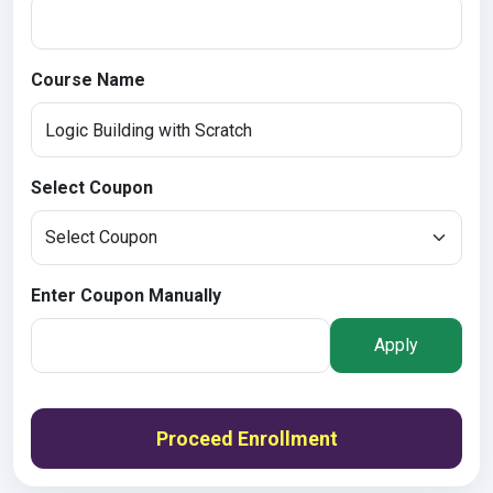
Course Name
Select Coupon
Enter Coupon Manually
Apply
Proceed Enrollment