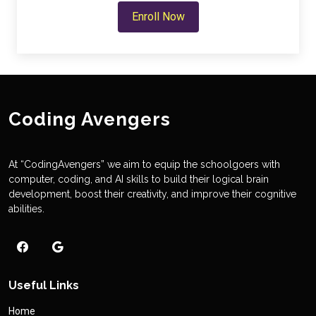
Enroll Now
Coding Avengers
At “CodingAvengers” we aim to equip the schoolgoers with
computer, coding, and AI skills to build their logical brain
development, boost their creativity, and improve their cognitive
abilities.
Useful Links
Home