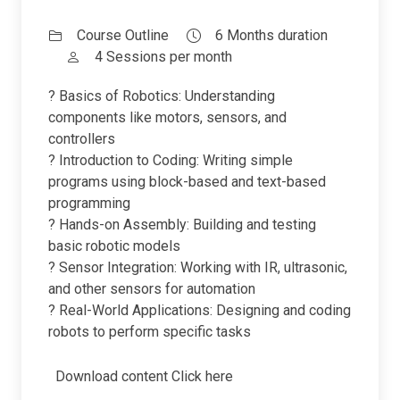
Course Outline
6 Months duration
4 Sessions per month
? Basics of Robotics: Understanding
components like motors, sensors, and
controllers
? Introduction to Coding: Writing simple
programs using block-based and text-based
programming
? Hands-on Assembly: Building and testing
basic robotic models
? Sensor Integration: Working with IR, ultrasonic,
and other sensors for automation
? Real-World Applications: Designing and coding
robots to perform specific tasks
Download content
Click here