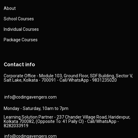
About
School Courses
Individual Courses
Package Courses
Contact info
Corporate Office - Module 103, Ground Floor, SDF Building, Sector V,
Salt Lake, Kolkata - 700091 - Call/WhatsApp - 9831235020
info@codingavengers.com
Monday - Saturday, 10am to 7pm
Learning Solution Partner - 237 Chander Village Road, Haridevpur,
Kolkata 700082, (Opposite To: 41 Pally Cl) - Call/WhatsApp -
8282033919
info@codingavengers.com