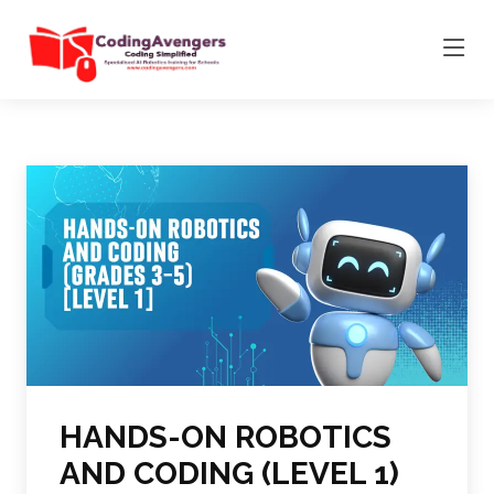
HANDS-ON ROBOTICS
AND CODING (LEVEL 1)