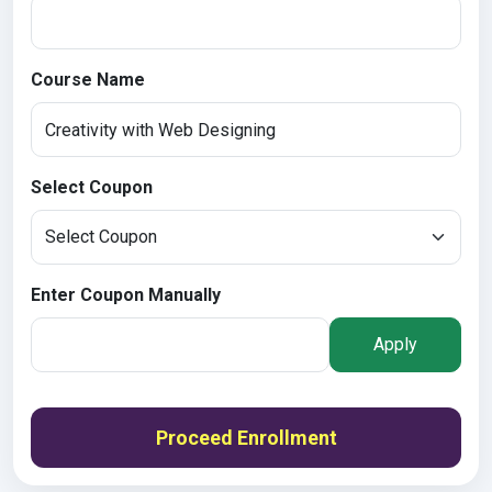
Course Name
Select Coupon
Enter Coupon Manually
Apply
Proceed Enrollment