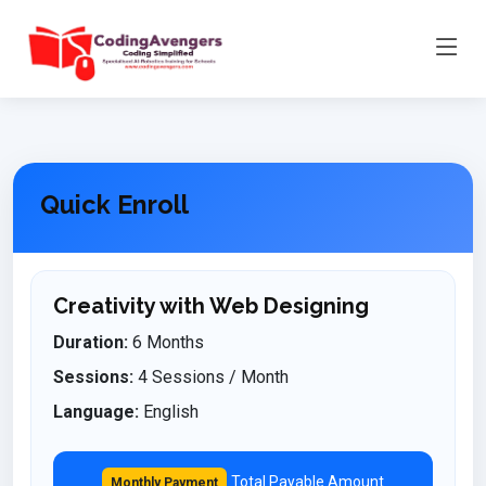
Quick Enroll
Creativity with Web Designing
Duration:
6 Months
Sessions:
4 Sessions / Month
Language:
English
Total Payable Amount
Monthly Payment