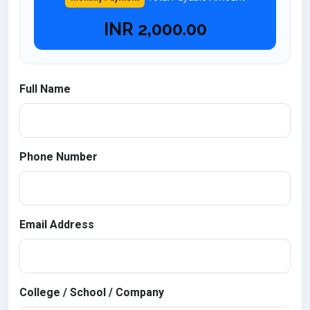
INR
2,000.00
Full Name
Phone Number
Email Address
College / School / Company