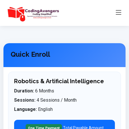
Quick Enroll
Robotics & Artificial Intelligence
Duration:
6 Months
Sessions:
4 Sessions / Month
Language:
English
Total Payable Amount
One Time Payment