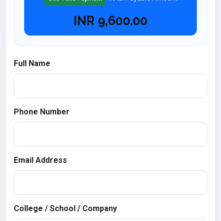
INR
9,600.00
Full Name
Phone Number
Email Address
College / School / Company