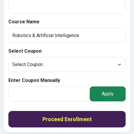
Course Name
Select Coupon
Enter Coupon Manually
Apply
Proceed Enrollment