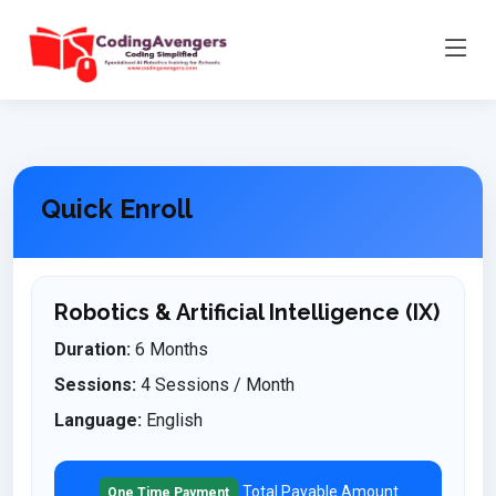
Quick Enroll
Robotics & Artificial Intelligence (IX)
Duration:
6 Months
Sessions:
4 Sessions / Month
Language:
English
Total Payable Amount
One Time Payment