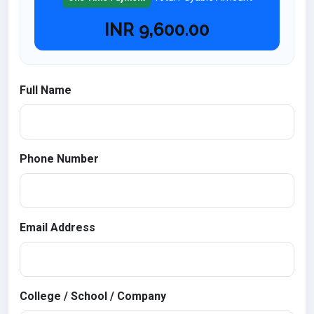
INR
9,600.00
Full Name
Phone Number
Email Address
College / School / Company