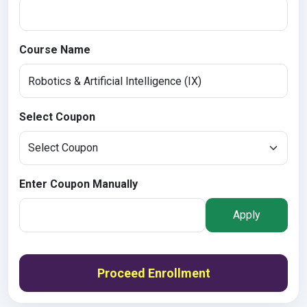
Course Name
Select Coupon
Enter Coupon Manually
Apply
Proceed Enrollment