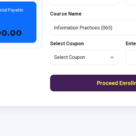
otal Payable
Course Name
t
00.00
Select Coupon
Ente
Proceed Enroll