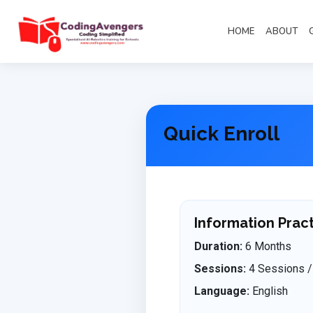
HOME
ABOUT
Quick Enroll
Information Pract
Duration:
6 Months
Sessions:
4 Sessions /
Language:
English