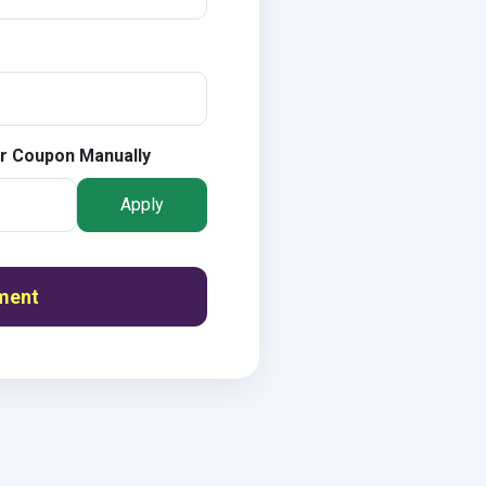
r Coupon Manually
Apply
ment