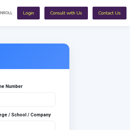
Login
Consult with Us
Contact Us
ENROLL
ne Number
ege / School / Company