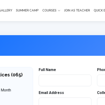
GALLERY
SUMMER CAMP
COURSES
JOIN AS TEACHER
QUICK 
Full Name
Pho
ices (065)
 Month
Email Address
Coll