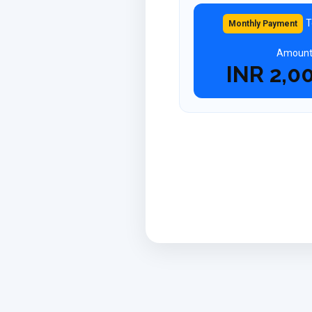
T
Monthly Payment
Amoun
INR
2,0