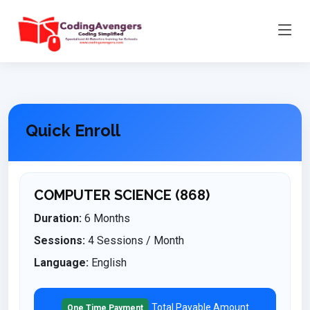
Quick Enroll
COMPUTER SCIENCE (868)
Duration:
6 Months
Sessions:
4 Sessions / Month
Language:
English
Total Payable Amount
One Time Payment