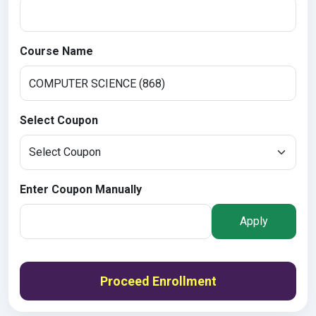
Course Name
Select Coupon
Enter Coupon Manually
Apply
Proceed Enrollment