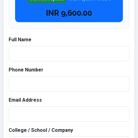
INR
9,600.00
Full Name
Phone Number
Email Address
College / School / Company