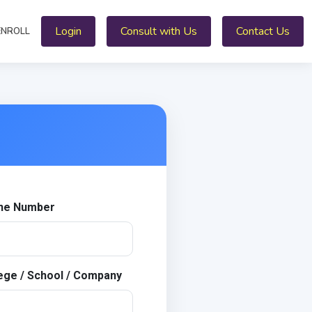
Login
Consult with Us
Contact Us
ENROLL
ne Number
ege / School / Company