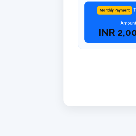
T
Monthly Payment
Amoun
INR
2,0