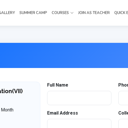
GALLERY
SUMMER CAMP
COURSES
JOIN AS TEACHER
QUICK 
Full Name
Pho
ion(VII)
 Month
Email Address
Coll