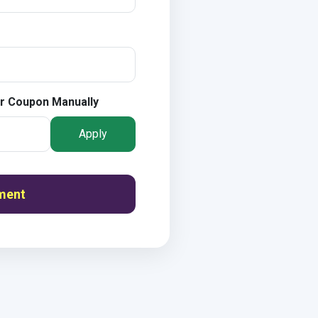
r Coupon Manually
Apply
ment