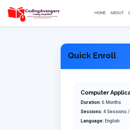
HOME
ABOUT
Quick Enroll
Computer Applicat
Duration:
6 Months
Sessions:
4 Sessions /
Language:
English