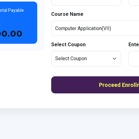
otal Payable
Course Name
t
00.00
Select Coupon
Ente
Proceed Enroll