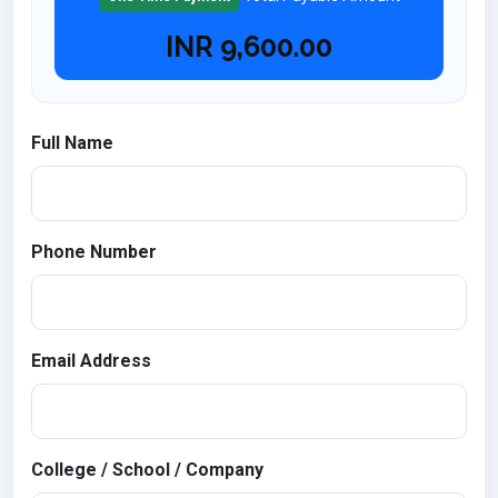
INR
9,600.00
Full Name
Phone Number
Email Address
College / School / Company