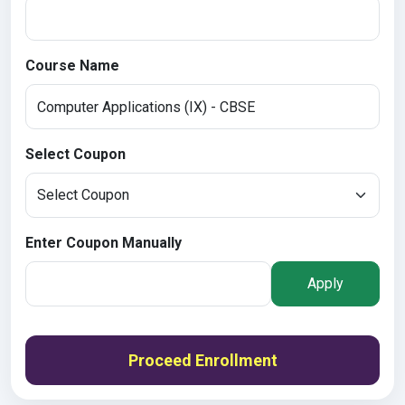
Course Name
Select Coupon
Enter Coupon Manually
Apply
Proceed Enrollment