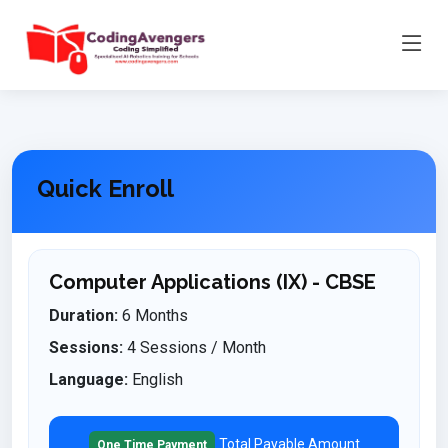
Quick Enroll
Computer Applications (IX) - CBSE
Duration:
6 Months
Sessions:
4 Sessions / Month
Language:
English
Total Payable Amount
One Time Payment