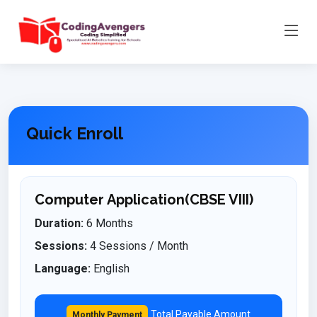
Quick Enroll
Computer Application(CBSE VIII)
Duration:
6 Months
Sessions:
4 Sessions / Month
Language:
English
Total Payable Amount
Monthly Payment