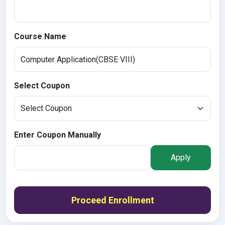
Course Name
Select Coupon
Enter Coupon Manually
Apply
Proceed Enrollment