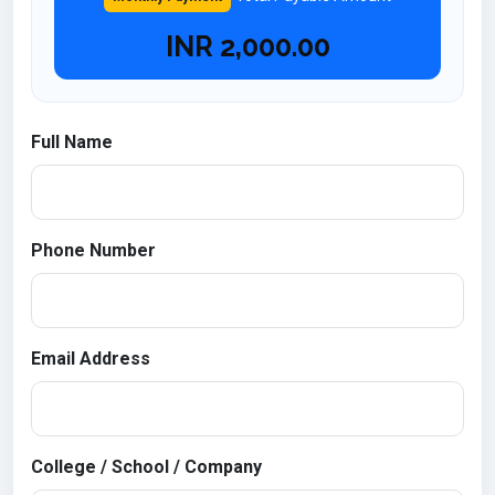
INR
2,000.00
Full Name
Phone Number
Email Address
College / School / Company