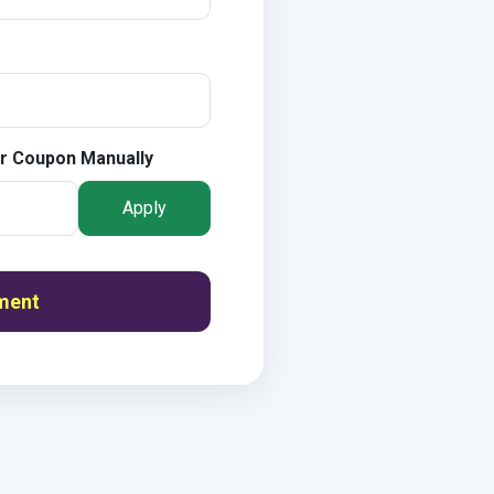
r Coupon Manually
Apply
ment