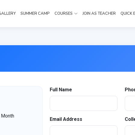
GALLERY
SUMMER CAMP
COURSES
JOIN AS TEACHER
QUICK 
Full Name
Pho
 Month
Email Address
Coll