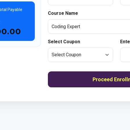
otal Payable
Course Name
t
00.00
Select Coupon
Ente
Proceed Enroll