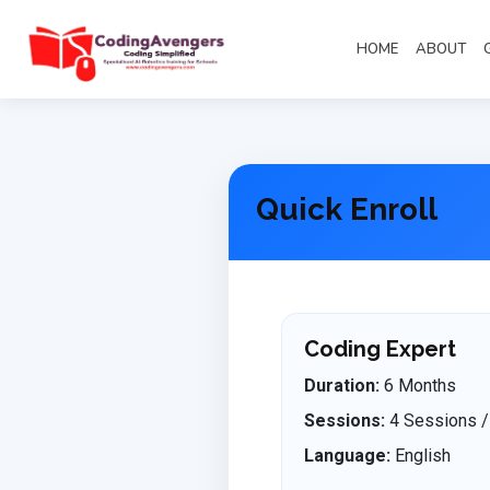
HOME
ABOUT
Quick Enroll
Coding Expert
Duration:
6 Months
Sessions:
4 Sessions /
Language:
English