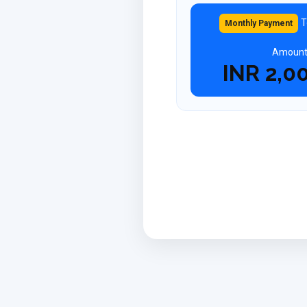
T
Monthly Payment
Amoun
INR
2,0