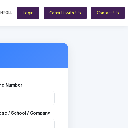
Login
Consult with Us
Contact Us
ENROLL
ne Number
ege / School / Company