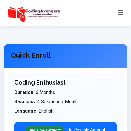
Quick Enroll
Coding Enthusiast
Duration:
6 Months
Sessions:
4 Sessions / Month
Language:
English
Total Payable Amount
One Time Payment