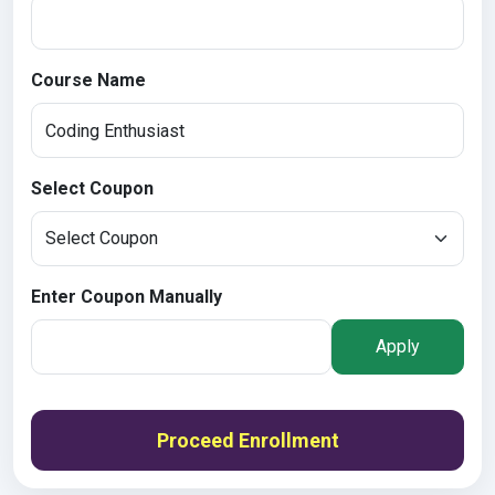
Course Name
Select Coupon
Enter Coupon Manually
Apply
Proceed Enrollment