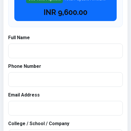
INR
9,600.00
Full Name
Phone Number
Email Address
College / School / Company