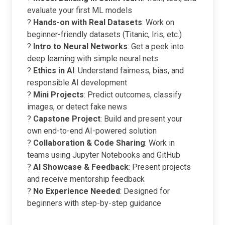
evaluate your first ML models
?
Hands-on with Real Datasets
: Work on
beginner-friendly datasets (Titanic, Iris, etc.)
?
Intro to Neural Networks
: Get a peek into
deep learning with simple neural nets
?
Ethics in AI
: Understand fairness, bias, and
responsible AI development
?
Mini Projects
: Predict outcomes, classify
images, or detect fake news
?
Capstone Project
: Build and present your
own end-to-end AI-powered solution
?
Collaboration & Code Sharing
: Work in
teams using Jupyter Notebooks and GitHub
?
AI Showcase & Feedback
: Present projects
and receive mentorship feedback
?
No Experience Needed
: Designed for
beginners with step-by-step guidance