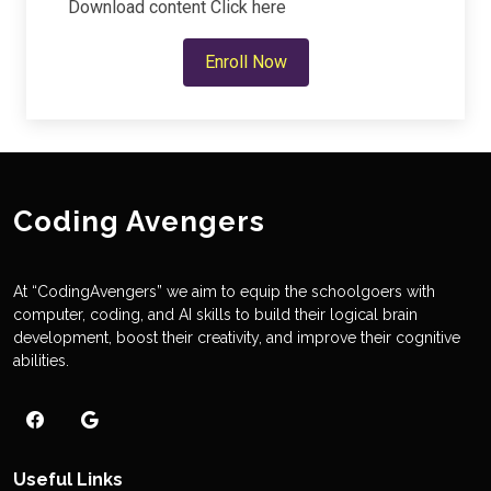
Download content
Click here
Enroll Now
Coding Avengers
At “CodingAvengers” we aim to equip the schoolgoers with
computer, coding, and AI skills to build their logical brain
development, boost their creativity, and improve their cognitive
abilities.
Useful Links