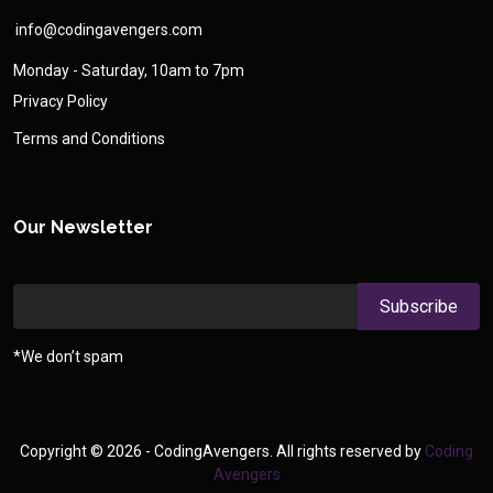
info@codingavengers.com
Monday - Saturday, 10am to 7pm
Privacy Policy
Terms and Conditions
Our Newsletter
*We don’t spam
Copyright ©
2026 - CodingAvengers. All rights reserved by
Coding
Avengers