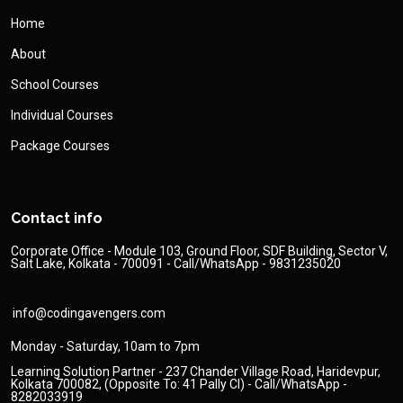
Home
About
School Courses
Individual Courses
Package Courses
Contact info
Corporate Office - Module 103, Ground Floor, SDF Building, Sector V,
Salt Lake, Kolkata - 700091 - Call/WhatsApp - 9831235020
info@codingavengers.com
Monday - Saturday, 10am to 7pm
Learning Solution Partner - 237 Chander Village Road, Haridevpur,
Kolkata 700082, (Opposite To: 41 Pally Cl) - Call/WhatsApp -
8282033919