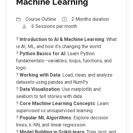
Machine Learning
Course Outline
2 Months duration
6 Sessions per month
?
Introduction to AI & Machine Learning
: What
is AI, ML, and how it’s changing the world
?
Python Basics for AI
: Learn Python
fundamentals—variables, loops, functions, and
logic
?
Working with Data
: Load, clean, and analyze
datasets using pandas and NumPy
?
Data Visualization
: Use matplotlib and
seaborn to tell stories with data
?
Core Machine Learning Concepts
: Learn
supervised vs unsupervised learning
?
Popular ML Algorithms
: Explore decision
trees, k-NN, and linear regression
?
Model Building in Scikit-learn
: Train, test, and