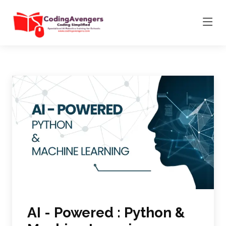
AI - Powered : Python &