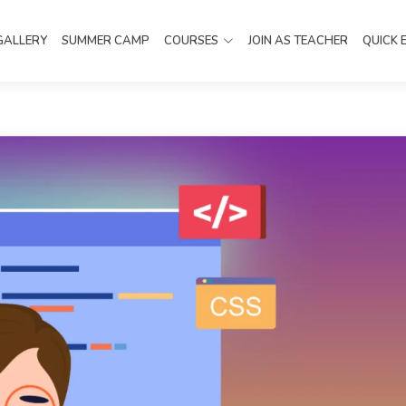
GALLERY
SUMMER CAMP
COURSES
JOIN AS TEACHER
QUICK 