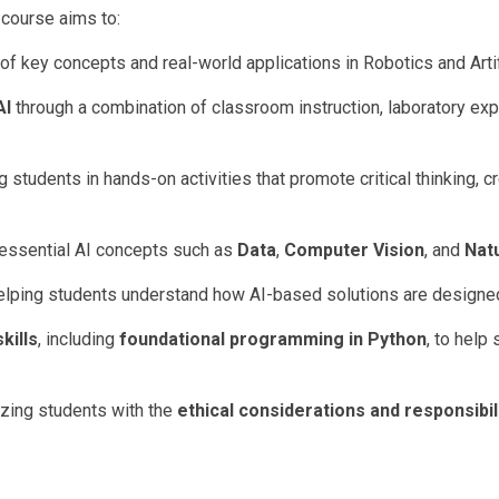
course aims to:
of key concepts and real-world applications in Robotics and Artifi
AI
through a combination of classroom instruction, laboratory exp
students in hands-on activities that promote critical thinking, cr
 essential AI concepts such as
Data
,
Computer Vision
, and
Nat
helping students understand how AI-based solutions are designe
kills
, including
foundational programming in Python
, to help
izing students with the
ethical considerations and responsibil