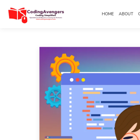
HOME
ABOUT