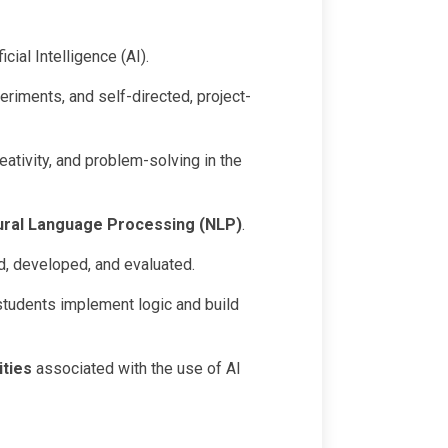
cial Intelligence (AI).
eriments, and self-directed, project-
eativity, and problem-solving in the
ural Language Processing (NLP)
.
d, developed, and evaluated.
 students implement logic and build
ities
associated with the use of AI