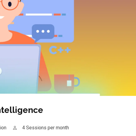
Intelligence
ion
4 Sessions per month