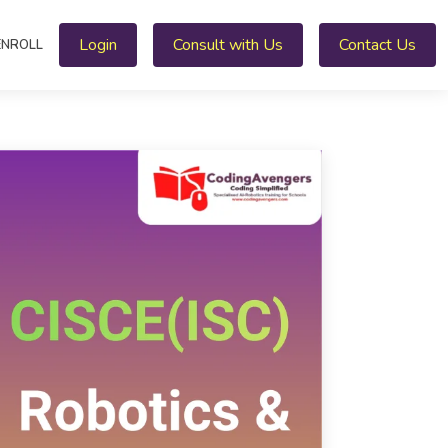
Login
Consult with Us
Contact Us
ENROLL