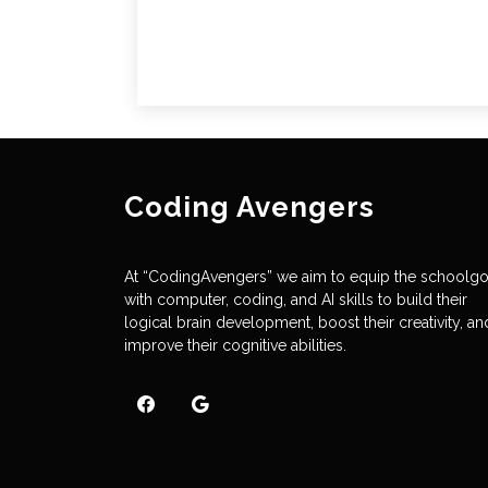
Coding Avengers
At “CodingAvengers” we aim to equip the schoolg
with computer, coding, and AI skills to build their
logical brain development, boost their creativity, an
improve their cognitive abilities.