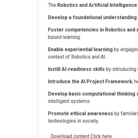
The
Robotics and Artificial Intelligence
Develop a foundational understanding
Foster competencies in Robotics and 
based learning.
Enable experiential learning
by engaging 
context of Robotics and AI.
Instill AI-readiness skills
by introducing
Introduce the AI Project Framework
, 
Develop basic computational thinking s
intelligent systems.
Promote ethical awareness
by familiar
technologies in society.
Download content
Click here