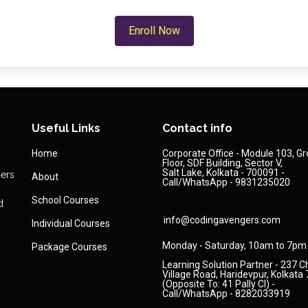
Enroll Now
Useful Links
Contact info
Home
Corporate Office - Module 103, G
Floor, SDF Building, Sector V,
Salt Lake, Kolkata - 700091 -
oers
About
Call/WhatsApp - 9831235020
School Courses
d
info@codingavengers.com
Individual Courses
Monday - Saturday, 10am to 7pm
Package Courses
Learning Solution Partner - 237 
Village Road, Haridevpur, Kolkata
(Opposite To: 41 Pally Cl) -
Call/WhatsApp - 8282033919