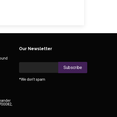
Our Newsletter
round
*We don’t spam
Chander
 700082,