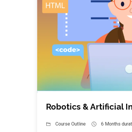
Robotics & Artificial 
Course Outline
6 Months durat