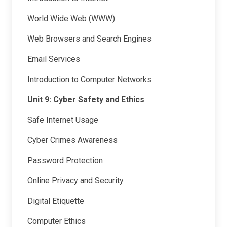
World Wide Web (WWW)
Web Browsers and Search Engines
Email Services
Introduction to Computer Networks
Unit 9: Cyber Safety and Ethics
Safe Internet Usage
Cyber Crimes Awareness
Password Protection
Online Privacy and Security
Digital Etiquette
Computer Ethics