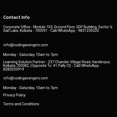
Contact info
Corporate Office - Module 103, Ground Floor, SDF Building, Sector V,
Salt Lake, Kolkata - 700091 - Call/WhatsApp - 9831235020
info@codingavengers.com
Monday - Saturday, 10am to 7pm
Learning Solution Partner - 237 Chander Village Road, Haridevpur,
Kolkata 700082, (Opposite To: 41 Pally Cl) - Call/WhatsApp -
8282033919
info@codingavengers.com
Monday - Saturday, 10am to 7pm
Privacy Policy
Terms and Conditions