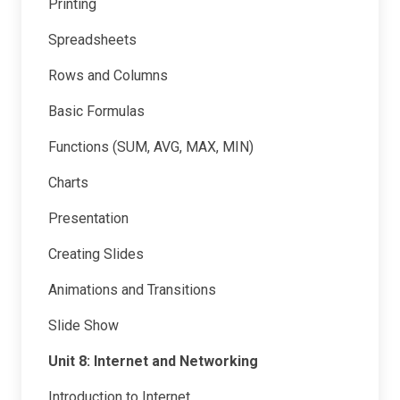
Printing
Spreadsheets
Rows and Columns
Basic Formulas
Functions (SUM, AVG, MAX, MIN)
Charts
Presentation
Creating Slides
Animations and Transitions
Slide Show
Unit 8: Internet and Networking
Introduction to Internet