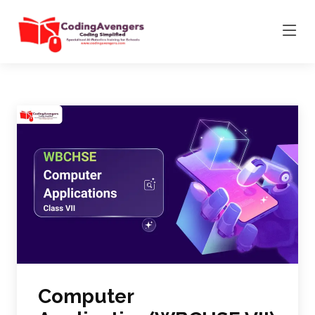
Computer