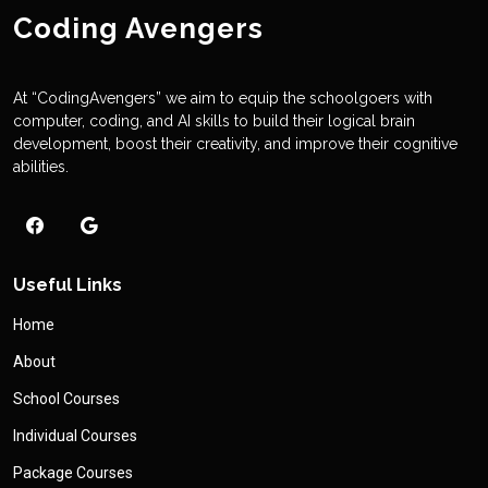
Coding Avengers
At “CodingAvengers” we aim to equip the schoolgoers with
computer, coding, and AI skills to build their logical brain
development, boost their creativity, and improve their cognitive
abilities.
Useful Links
Home
About
School Courses
Individual Courses
Package Courses