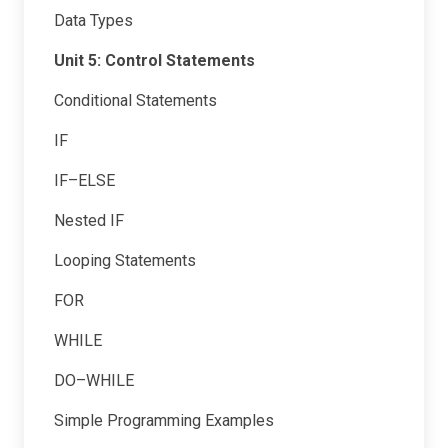
Data Types
Unit 5: Control Statements
Conditional Statements
IF
IF–ELSE
Nested IF
Looping Statements
FOR
WHILE
DO–WHILE
Simple Programming Examples