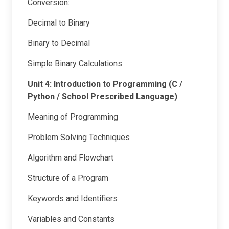
Conversion:
Decimal to Binary
Binary to Decimal
Simple Binary Calculations
Unit 4: Introduction to Programming (C /
Python / School Prescribed Language)
Meaning of Programming
Problem Solving Techniques
Algorithm and Flowchart
Structure of a Program
Keywords and Identifiers
Variables and Constants