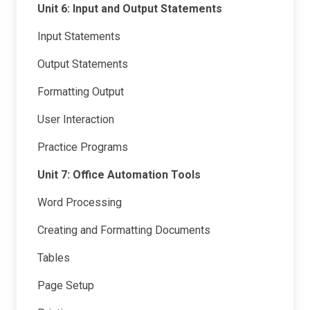
Unit 6: Input and Output Statements
Input Statements
Output Statements
Formatting Output
User Interaction
Practice Programs
Unit 7: Office Automation Tools
Word Processing
Creating and Formatting Documents
Tables
Page Setup