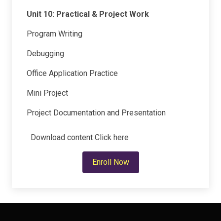
Unit 10: Practical & Project Work
Program Writing
Debugging
Office Application Practice
Mini Project
Project Documentation and Presentation
Download content
Click here
Enroll Now