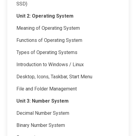
SSD)
Unit 2: Operating System
Meaning of Operating System
Functions of Operating System
Types of Operating Systems
Introduction to Windows / Linux
Desktop, Icons, Taskbar, Start Menu
File and Folder Management
Unit 3: Number System
Decimal Number System
Binary Number System