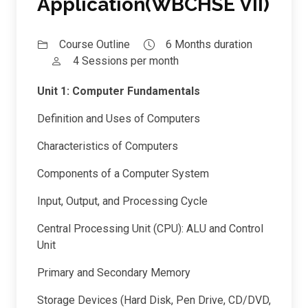
Application(WBCHSE VII)
Course Outline
6 Months duration
4 Sessions per month
Unit 1: Computer Fundamentals
Definition and Uses of Computers
Characteristics of Computers
Components of a Computer System
Input, Output, and Processing Cycle
Central Processing Unit (CPU): ALU and Control
Unit
Primary and Secondary Memory
Storage Devices (Hard Disk, Pen Drive, CD/DVD,