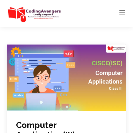
Computer