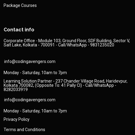
Package Courses
Contact info
Corporate Office - Module 103, Ground Floor, SDF Building, Sector V,
Salt Lake, Kolkata - 700091 - Call/WhatsApp - 9831235020
info@codingavengers.com
Monday - Saturday, 10am to 7pm
Learning Solution Partner - 237 Chander Village Road, Haridevpur,
Kolkata 700082, (Opposite To: 41 Pally Cl) - Call/WhatsApp -
8282033919
info@codingavengers.com
Monday - Saturday, 10am to 7pm
Privacy Policy
Terms and Conditions