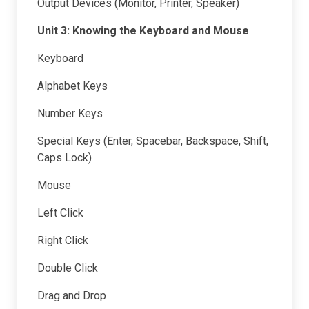
Output Devices (Monitor, Printer, Speaker)
Unit 3: Knowing the Keyboard and Mouse
Keyboard
Alphabet Keys
Number Keys
Special Keys (Enter, Spacebar, Backspace, Shift,
Caps Lock)
Mouse
Left Click
Right Click
Double Click
Drag and Drop