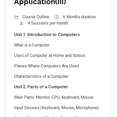
Application(III)
Course Outline
6 Months duration
4 Sessions per month
Unit 1: Introduction to Computers
What is a Computer
Uses of Computer at Home and School
Places Where Computers Are Used
Characteristics of a Computer
Unit 2: Parts of a Computer
Main Parts: Monitor, CPU, Keyboard, Mouse
Input Devices (Keyboard, Mouse, Microphone)