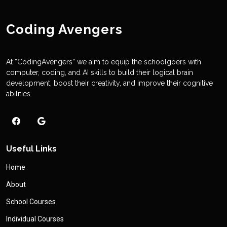
Coding Avengers
At “CodingAvengers” we aim to equip the schoolgoers with
computer, coding, and AI skills to build their logical brain
development, boost their creativity, and improve their cognitive
abilities.
Useful Links
Home
About
School Courses
Individual Courses