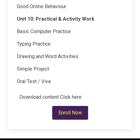
Good Online Behaviour
Unit 10: Practical & Activity Work
Basic Computer Practice
Typing Practice
Drawing and Word Activities
Simple Project
Oral Test / Viva
Download content
Click here
Enroll Now