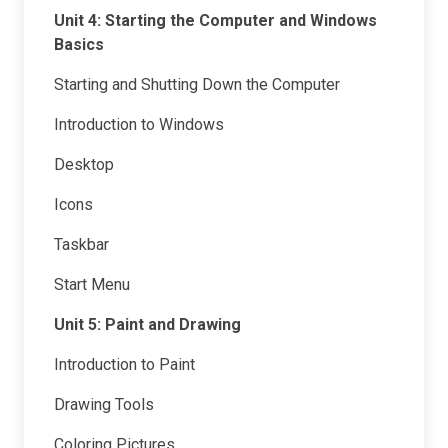
Unit 4: Starting the Computer and Windows
Basics
Starting and Shutting Down the Computer
Introduction to Windows
Desktop
Icons
Taskbar
Start Menu
Unit 5: Paint and Drawing
Introduction to Paint
Drawing Tools
Coloring Pictures