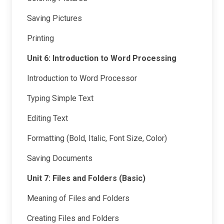
Saving Pictures
Printing
Unit 6: Introduction to Word Processing
Introduction to Word Processor
Typing Simple Text
Editing Text
Formatting (Bold, Italic, Font Size, Color)
Saving Documents
Unit 7: Files and Folders (Basic)
Meaning of Files and Folders
Creating Files and Folders