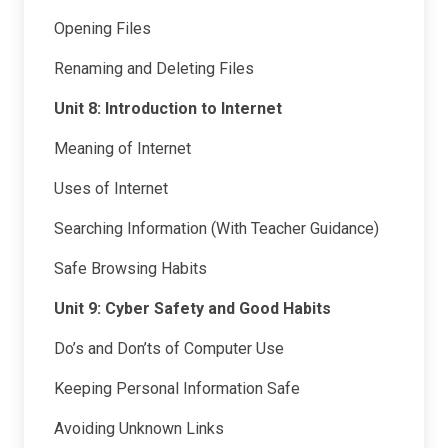
Opening Files
Renaming and Deleting Files
Unit 8: Introduction to Internet
Meaning of Internet
Uses of Internet
Searching Information (With Teacher Guidance)
Safe Browsing Habits
Unit 9: Cyber Safety and Good Habits
Do’s and Don’ts of Computer Use
Keeping Personal Information Safe
Avoiding Unknown Links